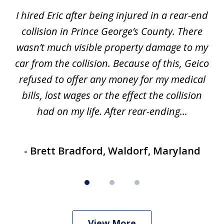
of
our
I hired Eric after being injured in a rear-end
"E
3
and
collision in Prince George’s County. There
wasn’t much visible property damage to my
ave
car from the collision. Because of this, Geico
refused to offer any money for my medical
bills, lost wages or the effect the collision
had on my life. After rear-ending...
- Brett Bradford, Waldorf, Maryland
View More