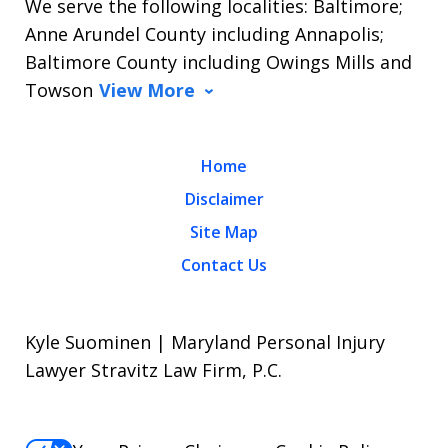
We serve the following localities: Baltimore;
Anne Arundel County including Annapolis;
Baltimore County including Owings Mills and
Towson
View More
Home
Disclaimer
Site Map
Contact Us
Kyle Suominen | Maryland Personal Injury
Lawyer Stravitz Law Firm, P.C.