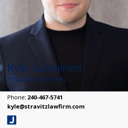
Kyle Suominen
Associate Attorney
Phone:
240-467-5741
kyle@stravitzlawfirm.com
J