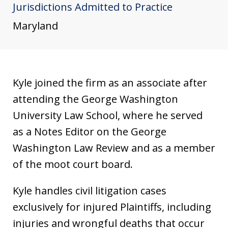
Jurisdictions Admitted to Practice
u
s
Maryland
t
i
a
Kyle joined the firm as an associate after
attending the George Washington
University Law School, where he served
as a Notes Editor on the George
Washington Law Review and as a member
of the moot court board.
Kyle handles civil litigation cases
exclusively for injured Plaintiffs, including
injuries and wrongful deaths that occur