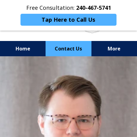
Free Consultation:
240-467-5741
Tap Here to Call Us
Home
Contact Us
More