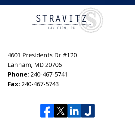
4601 Presidents Dr #120
Lanham
,
MD
20706
Phone:
240-467-5741
Fax:
240-467-5743