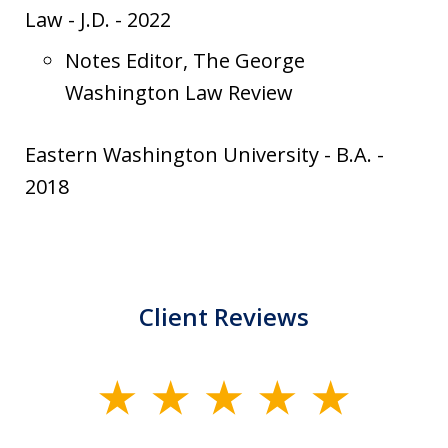
Law
-
J.D.
-
2022
Notes Editor, The George
Washington Law Review
Eastern Washington University
-
B.A.
-
2018
Client Reviews
slide
1