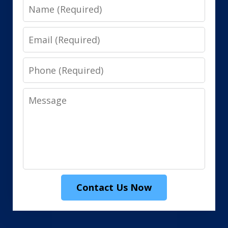
Name
Email
Phone
Message
Contact Us Now