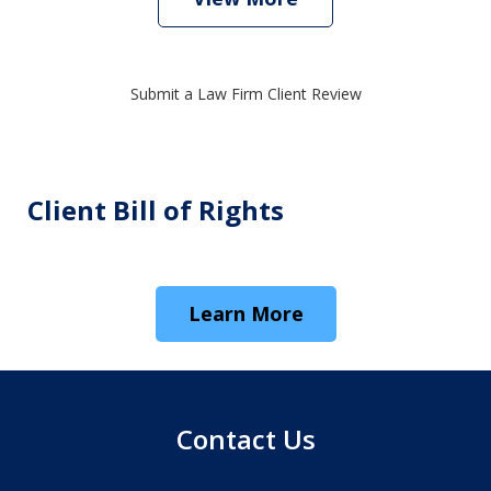
Submit a Law Firm Client Review
Client Bill of Rights
Learn More
Contact Us