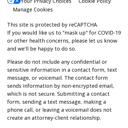
Your Privacy Choices
Cookie Policy
Manage Cookies
This site is protected by reCAPTCHA.
If you would like us to "mask up" for COVID-19
or other health concerns, please let us know
and we'll be happy to do so.
Please do not include any confidential or
sensitive information in a contact form, text
message, or voicemail. The contact form
sends information by non-encrypted email,
which is not secure. Submitting a contact
form, sending a text message, making a
phone call, or leaving a voicemail does not
create an attorney-client relationship.