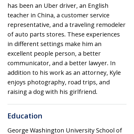
has been an Uber driver, an English
teacher in China, a customer service
representative, and a traveling remodeler
of auto parts stores. These experiences
in different settings make him an
excellent people person, a better
communicator, and a better lawyer. In
addition to his work as an attorney, Kyle
enjoys photography, road trips, and
raising a dog with his girlfriend.
Education
George Washington University School of