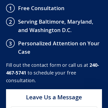
Free Consultation
1
Serving Baltimore, Maryland,
2
and Washington D.C.
Personalized Attention on Your
3
Case
Fill out the contact form or call us at
240-
467-5741
to schedule your free
consultation.
Leave Us a Message