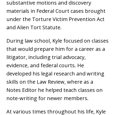
substantive motions and discovery
materials in Federal Court cases brought
under the Torture Victim Prevention Act
and Alien Tort Statute.
During law school, Kyle focused on classes
that would prepare him for a career as a
litigator, including trial advocacy,
evidence, and federal courts. He
developed his legal research and writing
skills on the Law Review, where as a
Notes Editor he helped teach classes on
note-writing for newer members.
At various times throughout his life, Kyle