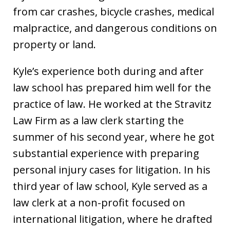
from car crashes, bicycle crashes, medical
malpractice, and dangerous conditions on
property or land.
Kyle’s experience both during and after
law school has prepared him well for the
practice of law. He worked at the Stravitz
Law Firm as a law clerk starting the
summer of his second year, where he got
substantial experience with preparing
personal injury cases for litigation. In his
third year of law school, Kyle served as a
law clerk at a non-profit focused on
international litigation, where he drafted